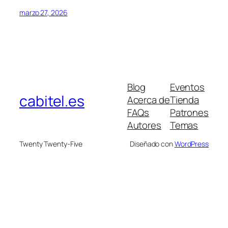
marzo 27, 2026
Blog
Eventos
cabitel.es
Acerca de
Tienda
FAQs
Patrones
Autores
Temas
Twenty Twenty-Five
Diseñado con
WordPress