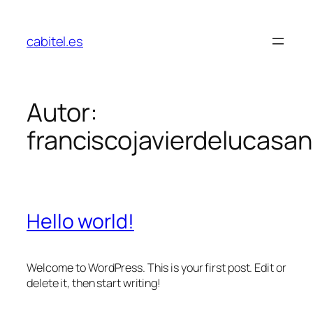
cabitel.es
Autor:
franciscojavierdelucas
Hello world!
Welcome to WordPress. This is your first post. Edit or
delete it, then start writing!